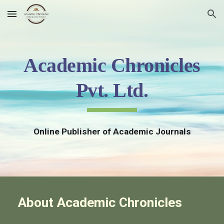
Skip to main content
Skip to navigation
Academic Chronicles
Pvt. Ltd.
Online Publisher of Academic Journals
About Academic Chronicles