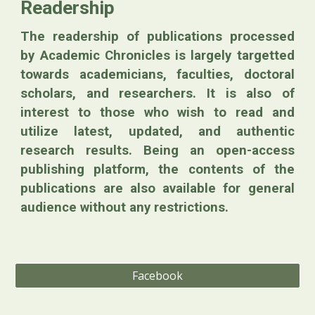
Readership
The readership of publications processed
by Academic Chronicles is largely targetted
towards academicians, faculties, doctoral
scholars, and researchers. It is also of
interest to those who wish to read and
utilize latest, updated, and authentic
research results. Being an open-access
publishing platform, the contents of the
publications are also available for general
audience without any restrictions.
Facebook