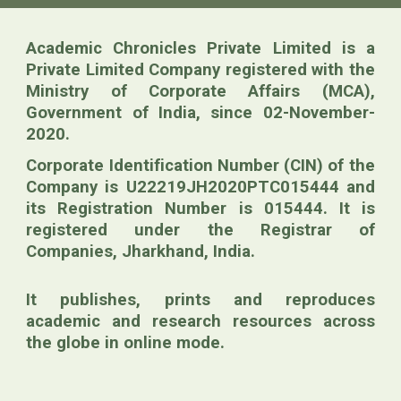
Academic Chronicles Private Limited is a
Private Limited Company registered with
the
Ministry of Corporate Affairs (MCA)
,
Government of India, since 02-November-
2020.
Corporate Identification Number (CIN) of the
Company is U22219JH2020PTC015444 and
its Registration Number is 015444. It is
registered under the Registrar of
Companies, Jharkhand, India.
It publishes, prints and reproduces
academic and research resources across
the globe in online mode.